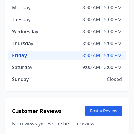
Monday
8:30 AM - 5:00 PM
Tuesday
8:30 AM - 5:00 PM
Wednesday
8:30 AM - 5:00 PM
Thursday
8:30 AM - 5:00 PM
Friday
8:30 AM - 5:00 PM
Saturday
9:00 AM - 2:00 PM
Sunday
Closed
Customer Reviews
Post a Review
No reviews yet. Be the first to review!