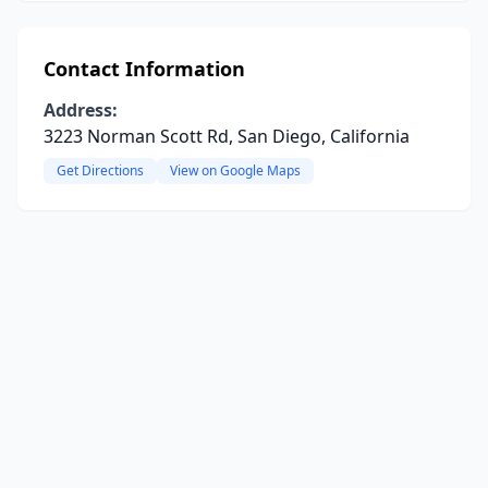
Contact Information
Address:
3223 Norman Scott Rd, San Diego, California
Get Directions
View on Google Maps