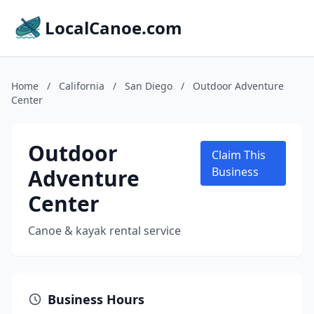
LocalCanoe.com
Home
/
California
/
San Diego
/
Outdoor Adventure
Center
Outdoor
Claim This
Adventure
Business
Center
Canoe & kayak rental service
Business Hours