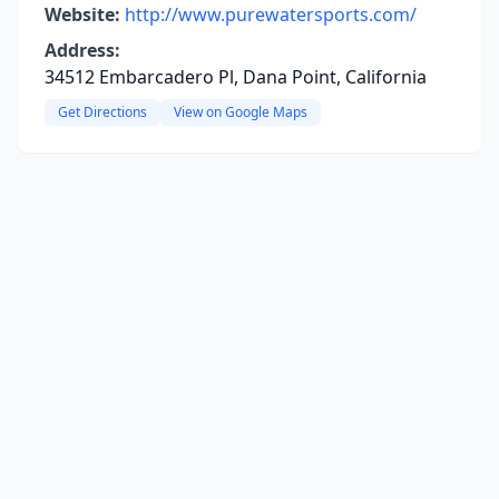
Website:
http://www.purewatersports.com/
Address:
34512 Embarcadero Pl, Dana Point, California
Get Directions
View on Google Maps