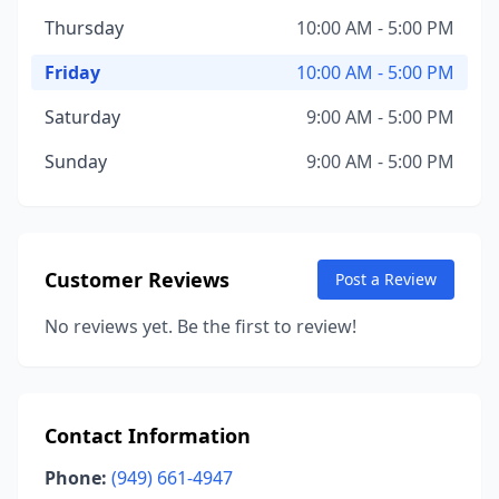
Thursday
10:00 AM - 5:00 PM
Friday
10:00 AM - 5:00 PM
Saturday
9:00 AM - 5:00 PM
Sunday
9:00 AM - 5:00 PM
Customer Reviews
Post a Review
No reviews yet. Be the first to review!
Contact Information
Phone:
(949) 661-4947