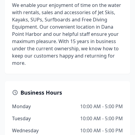
We enable your enjoyment of time on the water
with rentals, sales and accessories of Jet Skis,
Kayaks, SUPs, Surfboards and Free Diving
Equipment. Our convenient location in Dana
Point Harbor and our helpful staff ensure your
maximum pleasure. With 15 years in business
under the current ownership, we know how to
keep our customers happy and returning for
more.
Business Hours
Monday
10:00 AM - 5:00 PM
Tuesday
10:00 AM - 5:00 PM
Wednesday
10:00 AM - 5:00 PM