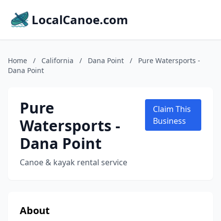
LocalCanoe.com
Home
/
California
/
Dana Point
/
Pure Watersports -
Dana Point
Pure
Claim This
Watersports -
Business
Dana Point
Canoe & kayak rental service
About