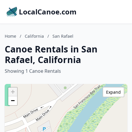
LocalCanoe.com
Home
/
California
/
San Rafael
Canoe Rentals in San
Rafael, California
Showing 1 Canoe Rentals
+
Expand
−