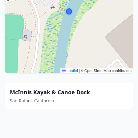
Leaflet
|
© OpenStreetMap contributors
McInnis Kayak & Canoe Dock
San Rafael, California