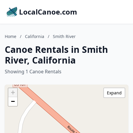
LocalCanoe.com
Home
/
California
/
Smith River
Canoe Rentals in Smith
River, California
Showing 1 Canoe Rentals
+
Expand
−