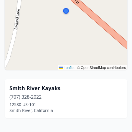
Leaflet
|
© OpenStreetMap contributors
Smith River Kayaks
(707) 328-2022
12580 US-101
Smith River, California