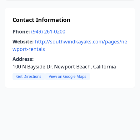
Contact Information
Phone:
(949) 261-0200
Website:
http://southwindkayaks.com/pages/ne
wport-rentals
Address:
100 N Bayside Dr, Newport Beach, California
Get Directions
View on Google Maps