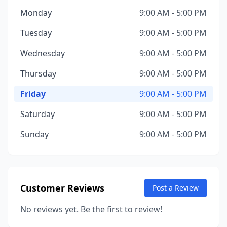
Monday
9:00 AM - 5:00 PM
Tuesday
9:00 AM - 5:00 PM
Wednesday
9:00 AM - 5:00 PM
Thursday
9:00 AM - 5:00 PM
Friday
9:00 AM - 5:00 PM
Saturday
9:00 AM - 5:00 PM
Sunday
9:00 AM - 5:00 PM
Customer Reviews
Post a Review
No reviews yet. Be the first to review!