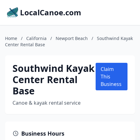
LocalCanoe.com
Home
/
California
/
Newport Beach
/
Southwind Kayak
Center Rental Base
Southwind Kayak
Claim
Center Rental
This
Business
Base
Canoe & kayak rental service
Business Hours