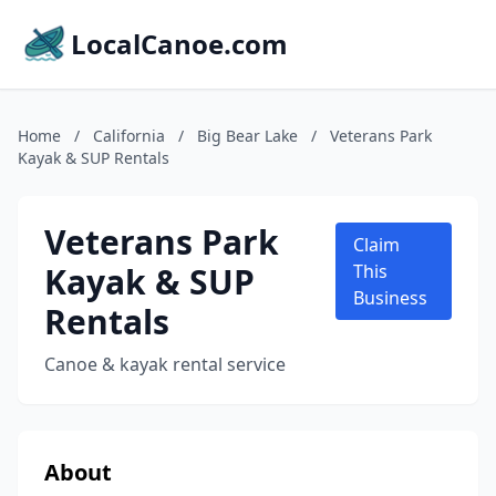
LocalCanoe.com
Home
/
California
/
Big Bear Lake
/
Veterans Park
Kayak & SUP Rentals
Veterans Park
Claim
Kayak & SUP
This
Business
Rentals
Canoe & kayak rental service
About