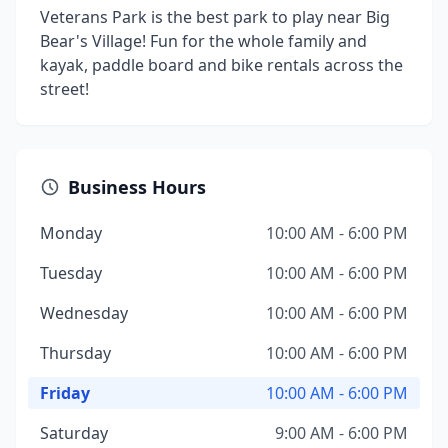
Veterans Park is the best park to play near Big
Bear's Village! Fun for the whole family and
kayak, paddle board and bike rentals across the
street!
Business Hours
Monday
10:00 AM - 6:00 PM
Tuesday
10:00 AM - 6:00 PM
Wednesday
10:00 AM - 6:00 PM
Thursday
10:00 AM - 6:00 PM
Friday
10:00 AM - 6:00 PM
Saturday
9:00 AM - 6:00 PM