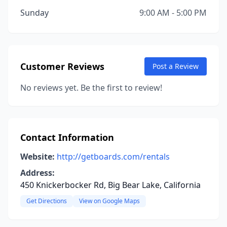
Sunday
9:00 AM - 5:00 PM
Customer Reviews
Post a Review
No reviews yet. Be the first to review!
Contact Information
Website:
http://getboards.com/rentals
Address:
450 Knickerbocker Rd, Big Bear Lake, California
Get Directions
View on Google Maps