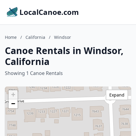
LocalCanoe.com
Home
/
California
/
Windsor
Canoe Rentals in Windsor,
California
Showing 1 Canoe Rentals
+
Expand
−