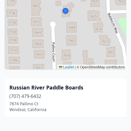
Leaflet
|
© OpenStreetMap contributors
Russian River Paddle Boards
(707) 479-6432
7674 Pallino Ct
Windsor, California