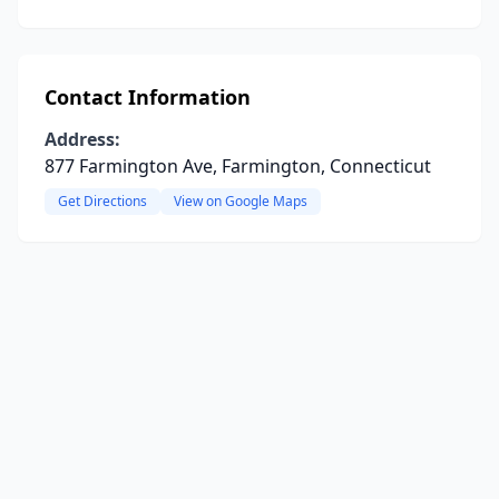
Contact Information
Address:
877 Farmington Ave, Farmington, Connecticut
Get Directions
View on Google Maps