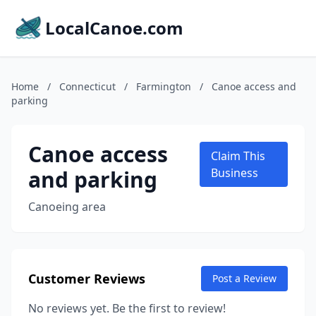
LocalCanoe.com
Home
/
Connecticut
/
Farmington
/
Canoe access and
parking
Canoe access
Claim This
and parking
Business
Canoeing area
Customer Reviews
Post a Review
No reviews yet. Be the first to review!