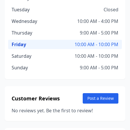
Tuesday
Closed
Wednesday
10:00 AM - 4:00 PM
Thursday
9:00 AM - 5:00 PM
Friday
10:00 AM - 10:00 PM
Saturday
10:00 AM - 10:00 PM
Sunday
9:00 AM - 5:00 PM
Customer Reviews
Post a Review
No reviews yet. Be the first to review!