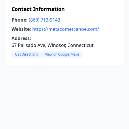
Contact Information
Phone:
(860) 713-9143
Website:
https://metacometcanoe.com/
Address:
67 Palisado Ave, Windsor, Connecticut
Get Directions
View on Google Maps