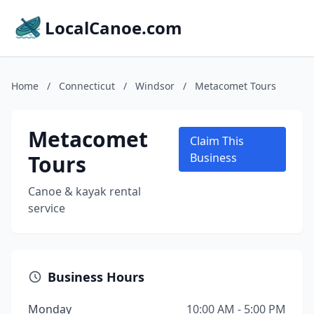
LocalCanoe.com
Home
/
Connecticut
/
Windsor
/
Metacomet Tours
Metacomet
Claim This
Tours
Business
Canoe & kayak rental
service
Business Hours
Monday
10:00 AM - 5:00 PM