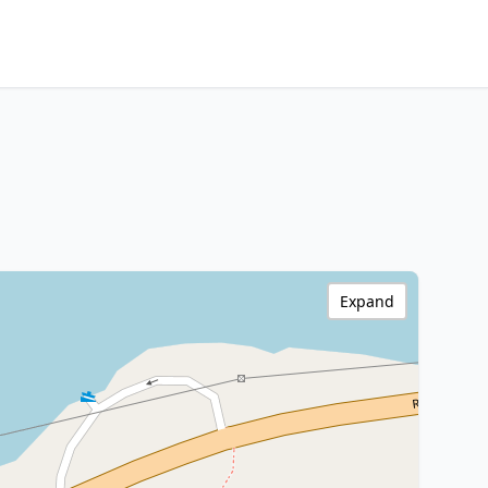
Expand