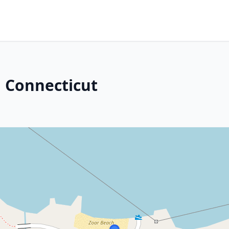
 Connecticut