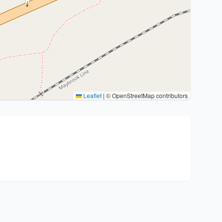
Leaflet
|
© OpenStreetMap contributors