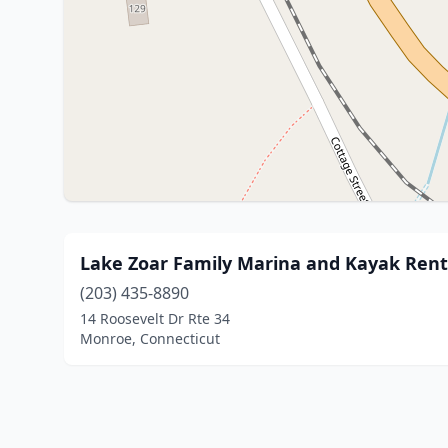
Lake Zoar Family Marina and Kayak Rent
(203) 435-8890
14 Roosevelt Dr Rte 34
Monroe, Connecticut