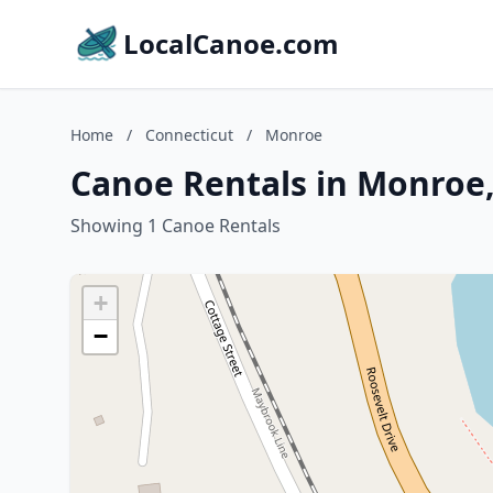
LocalCanoe.com
Home
/
Connecticut
/
Monroe
Canoe Rentals in Monroe,
Showing 1 Canoe Rentals
+
−