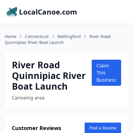
LocalCanoe.com
Home
/
Connecticut
/
Wallingford
/
River Road
Quinnipiac River Boat Launch
River Road
Claim
Quinnipiac River
This
Business
Boat Launch
Canoeing area
Customer Reviews
Post a Review