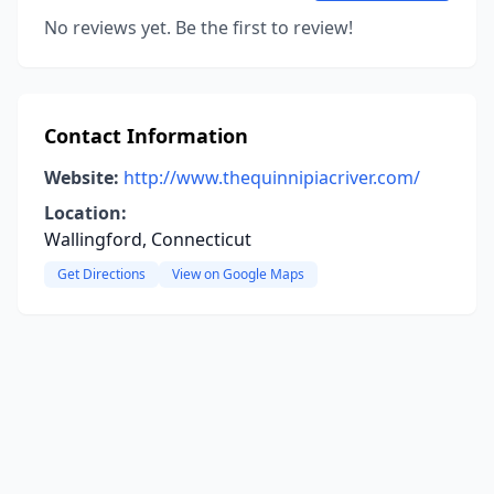
No reviews yet. Be the first to review!
Contact Information
Website:
http://www.thequinnipiacriver.com/
Location:
Wallingford, Connecticut
Get Directions
View on Google Maps