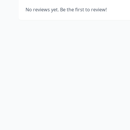
No reviews yet. Be the first to review!