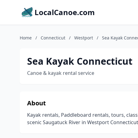
LocalCanoe.com
Home
/
Connecticut
/
Westport
/
Sea Kayak Connec
Sea Kayak Connecticut
Canoe & kayak rental service
About
Kayak rentals, Paddleboard rentals, tours, cla
scenic Saugatuck River in Westport Connecticut