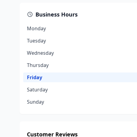
Business Hours
Monday
Tuesday
Wednesday
Thursday
Friday
Saturday
Sunday
Customer Reviews