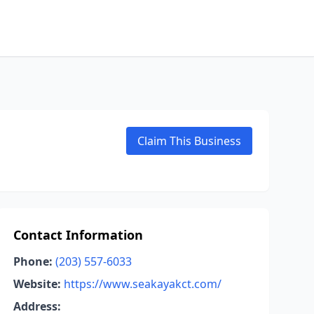
Claim This Business
Contact Information
Phone:
(203) 557-6033
Website:
https://www.seakayakct.com/
Address: