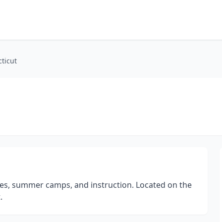
ticut
sses, summer camps, and instruction. Located on the
.