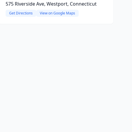
575 Riverside Ave, Westport, Connecticut
Get Directions
View on Google Maps