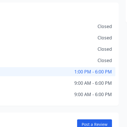
Closed
Closed
Closed
Closed
1:00 PM - 6:00 PM
9:00 AM - 6:00 PM
9:00 AM - 6:00 PM
Post a Review