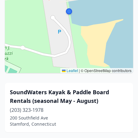
Leaflet
|
© OpenStreetMap contributors
SoundWaters Kayak & Paddle Board
Rentals (seasonal May - August)
(203) 323-1978
200 Southfield Ave
Stamford, Connecticut