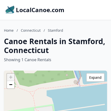
LocalCanoe.com
Home
/
Connecticut
/
Stamford
Canoe Rentals in Stamford,
Connecticut
Showing 1 Canoe Rentals
+
Expand
−