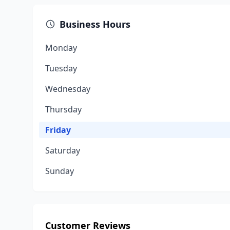
Business Hours
Monday
Tuesday
Wednesday
Thursday
Friday
Saturday
Sunday
Customer Reviews