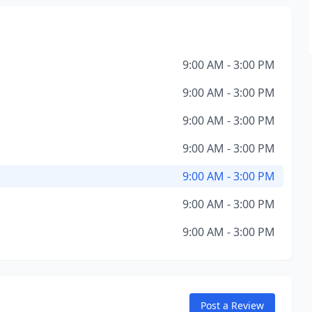
9:00 AM - 3:00 PM
9:00 AM - 3:00 PM
9:00 AM - 3:00 PM
9:00 AM - 3:00 PM
9:00 AM - 3:00 PM
9:00 AM - 3:00 PM
9:00 AM - 3:00 PM
Post a Review