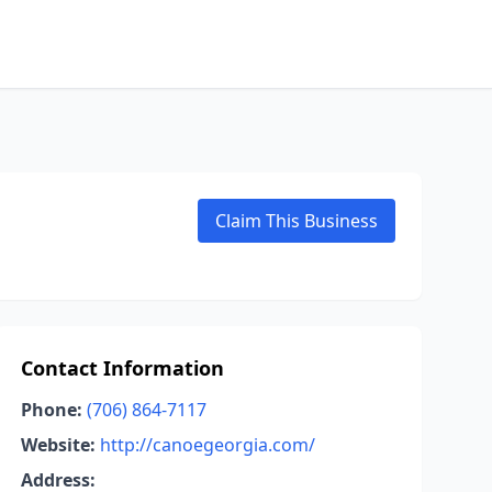
Claim This Business
Contact Information
Phone:
(706) 864-7117
Website:
http://canoegeorgia.com/
Address: