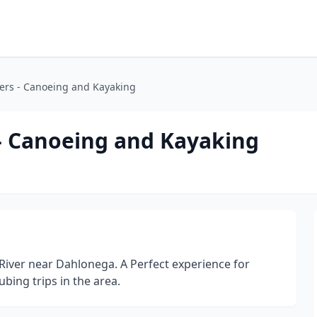
ters - Canoeing and Kayaking
 - Canoeing and Kayaking
River near Dahlonega. A Perfect experience for
bing trips in the area.