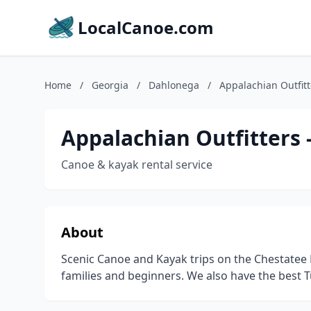
LocalCanoe.com
Home
/
Georgia
/
Dahlonega
/
Appalachian Outfit
Appalachian Outfitters
Canoe & kayak rental service
About
Scenic Canoe and Kayak trips on the Chestatee 
families and beginners. We also have the best Tu