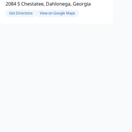
2084 S Chestatee, Dahlonega, Georgia
Get Directions
View on Google Maps