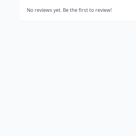
No reviews yet. Be the first to review!