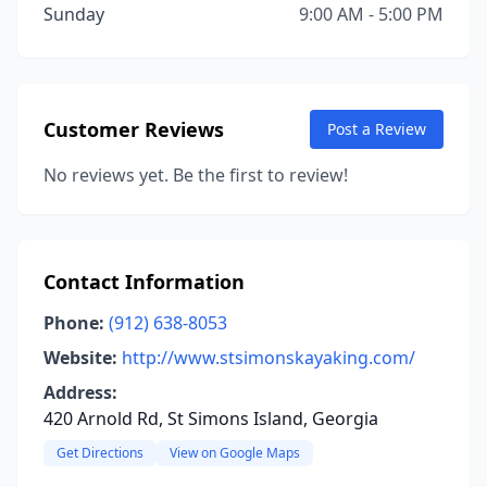
Sunday
9:00 AM - 5:00 PM
Customer Reviews
Post a Review
No reviews yet. Be the first to review!
Contact Information
Phone:
(912) 638-8053
Website:
http://www.stsimonskayaking.com/
Address:
420 Arnold Rd, St Simons Island, Georgia
Get Directions
View on Google Maps