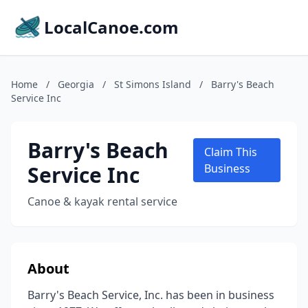
LocalCanoe.com
Home
/
Georgia
/
St Simons Island
/
Barry's Beach
Service Inc
Barry's Beach
Claim This
Service Inc
Business
Canoe & kayak rental service
About
Barry's Beach Service, Inc. has been in business