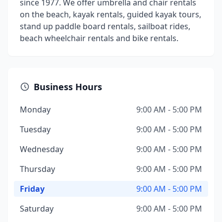
since 1977. We offer umbrella and chair rentals
on the beach, kayak rentals, guided kayak tours,
stand up paddle board rentals, sailboat rides,
beach wheelchair rentals and bike rentals.
Business Hours
Monday
9:00 AM - 5:00 PM
Tuesday
9:00 AM - 5:00 PM
Wednesday
9:00 AM - 5:00 PM
Thursday
9:00 AM - 5:00 PM
Friday
9:00 AM - 5:00 PM
Saturday
9:00 AM - 5:00 PM