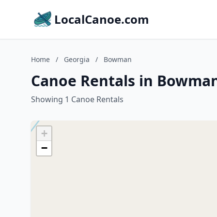
LocalCanoe.com
Home
/
Georgia
/
Bowman
Canoe Rentals in Bowman
Showing 1 Canoe Rentals
+
−