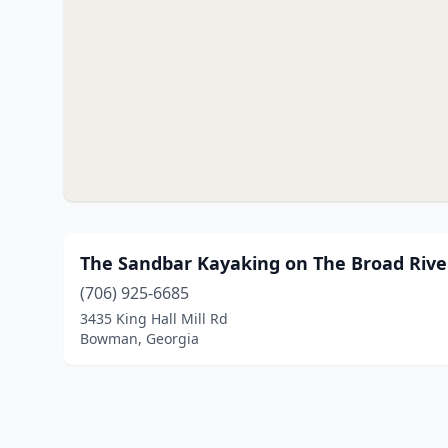
The Sandbar Kayaking on The Broad Rive
(706) 925-6685
3435 King Hall Mill Rd
Bowman, Georgia