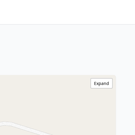
Expand