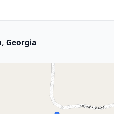
, Georgia