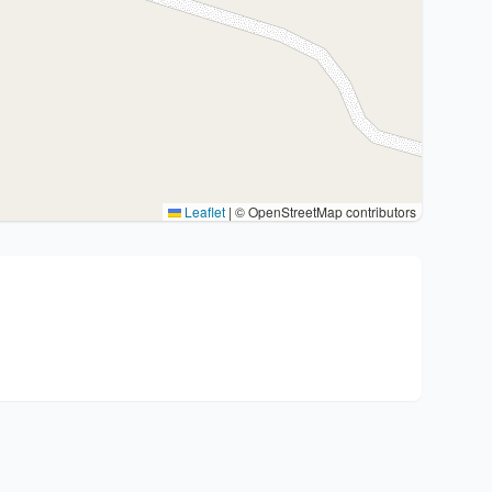
Leaflet
|
© OpenStreetMap contributors