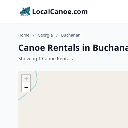
LocalCanoe.com
Home
/
Georgia
/
Buchanan
Canoe Rentals in Buchan
Showing 1 Canoe Rentals
+
−