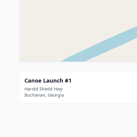
Canoe Launch #1
Harold Shedd Hwy
Buchanan, Georgia