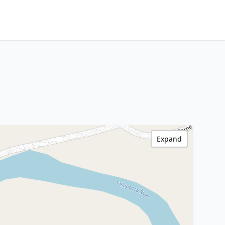
Expand