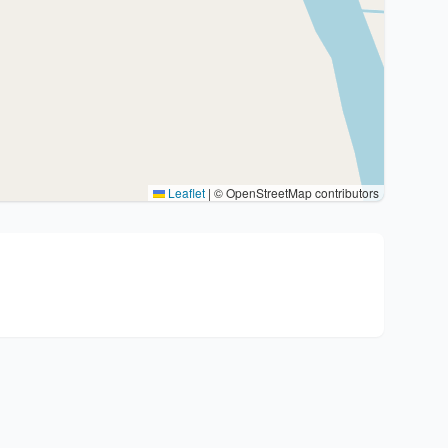
Leaflet
|
© OpenStreetMap contributors