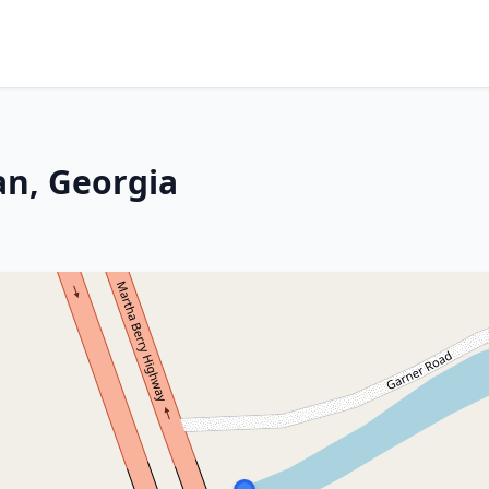
an, Georgia