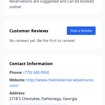
Reservations are suggested and can be booked
online!
Customer Reviews
Post a Review
No reviews yet. Be the first to review!
Contact Information
Phone:
(770) 540-9950
Website:
http://www.chestateeriveradventures.
com/
Address:
2718 S Chestatee, Dahlonega, Georgia