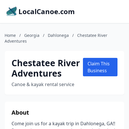
LocalCanoe.com
Home
/
Georgia
/
Dahlonega
/
Chestatee River
Adventures
Chestatee River
Claim This
Adventures
Business
Canoe & kayak rental service
About
Come join us for a kayak trip in Dahlonega, GA!!