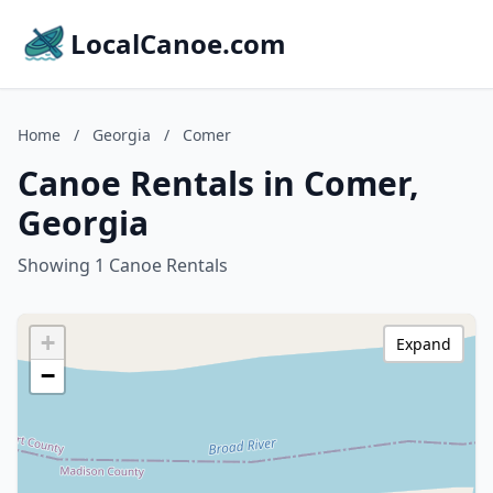
LocalCanoe.com
Home
/
Georgia
/
Comer
Canoe Rentals in Comer,
Georgia
Showing 1 Canoe Rentals
+
Expand
−