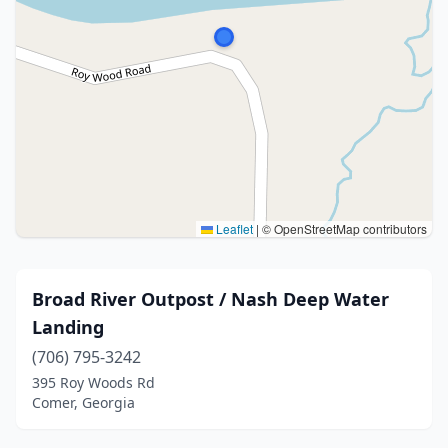
Leaflet
|
© OpenStreetMap contributors
Broad River Outpost / Nash Deep Water
Landing
(706) 795-3242
395 Roy Woods Rd
Comer, Georgia