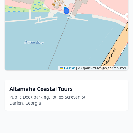
Leaflet
|
© OpenStreetMap contributors
Altamaha Coastal Tours
Public Dock parking, lot, 85 Screven St
Darien, Georgia