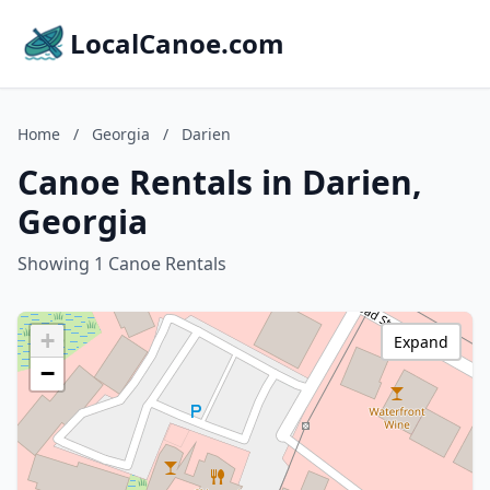
LocalCanoe.com
Home
/
Georgia
/
Darien
Canoe Rentals in Darien,
Georgia
Showing 1 Canoe Rentals
+
Expand
−