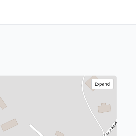
Expand