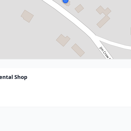
ental Shop