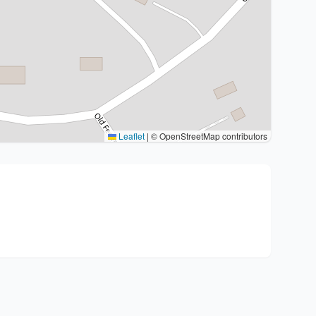
Leaflet
|
© OpenStreetMap contributors