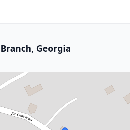
 Branch, Georgia