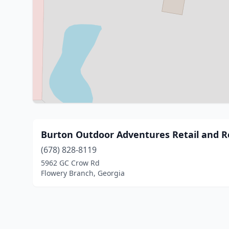
Burton Outdoor Adventures Retail and R
(678) 828-8119
5962 GC Crow Rd
Flowery Branch, Georgia