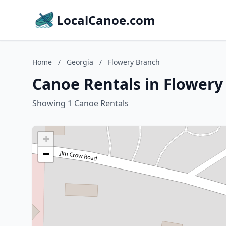
LocalCanoe.com
Home
/
Georgia
/
Flowery Branch
Canoe Rentals in Flowery
Showing 1 Canoe Rentals
+
−