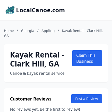
LocalCanoe.com
Home
/
Georgia
/
Appling
/
Kayak Rental - Clark Hill,
GA
Kayak Rental -
Claim This
Clark Hill, GA
Business
Canoe & kayak rental service
Customer Reviews
Post a Review
No reviews yet. Be the first to review!