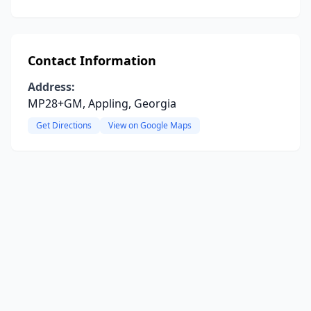
Contact Information
Address:
MP28+GM, Appling, Georgia
Get Directions
View on Google Maps