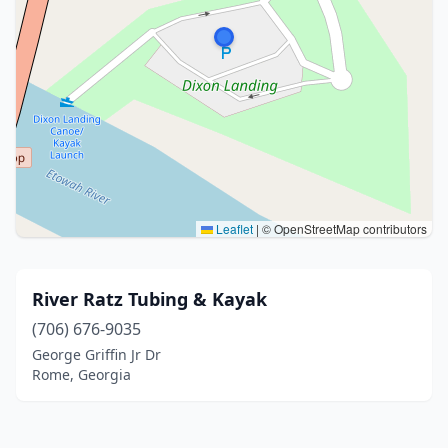
Leaflet
|
© OpenStreetMap contributors
River Ratz Tubing & Kayak
(706) 676-9035
George Griffin Jr Dr
Rome, Georgia