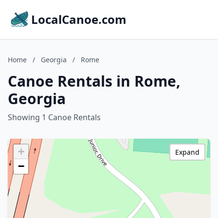
LocalCanoe.com
Home
/
Georgia
/
Rome
Canoe Rentals in Rome,
Georgia
Showing 1 Canoe Rentals
+
Expand
−