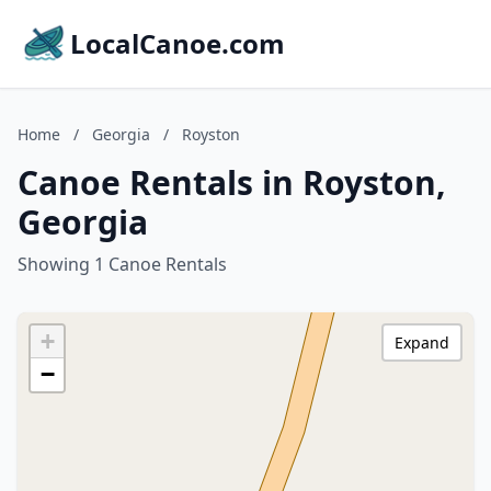
LocalCanoe.com
Home
/
Georgia
/
Royston
Canoe Rentals in Royston,
Georgia
Showing 1 Canoe Rentals
+
Expand
−