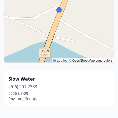
Leaflet
|
© OpenStreetMap contributors
Slow Water
(706) 201-7383
5756 US-29
Royston, Georgia