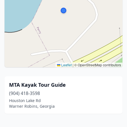
Leaflet
|
© OpenStreetMap contributors
MTA Kayak Tour Guide
(904) 418-3598
Houston Lake Rd
Warner Robins, Georgia