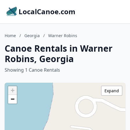
LocalCanoe.com
Home
/
Georgia
/
Warner Robins
Canoe Rentals in Warner
Robins, Georgia
Showing 1 Canoe Rentals
+
Expand
−