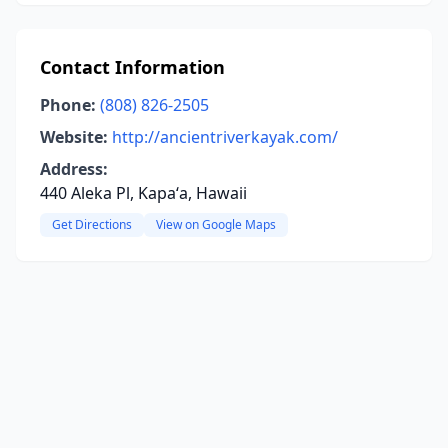
Contact Information
Phone:
(808) 826-2505
Website:
http://ancientriverkayak.com/
Address:
440 Aleka Pl, Kapaʻa, Hawaii
Get Directions
View on Google Maps