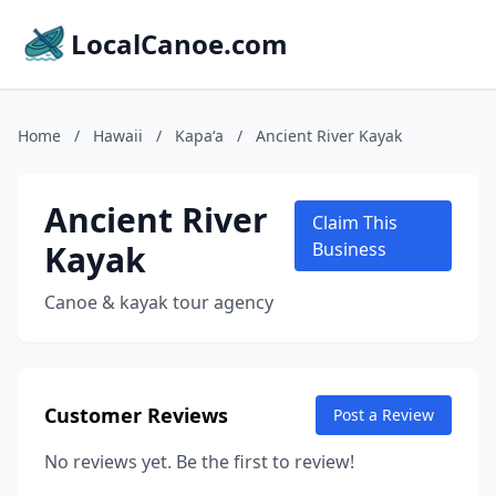
LocalCanoe.com
Home
/
Hawaii
/
Kapaʻa
/
Ancient River Kayak
Ancient River
Claim This
Kayak
Business
Canoe & kayak tour agency
Customer Reviews
Post a Review
No reviews yet. Be the first to review!