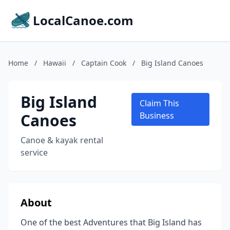
LocalCanoe.com
Home
/
Hawaii
/
Captain Cook
/
Big Island Canoes
Big Island
Claim This
Canoes
Business
Canoe & kayak rental
service
About
One of the best Adventures that Big Island has