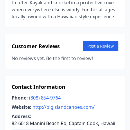
to offer. Kayak and snorkel in a protective cove
when everywhere else is windy. Fun for all ages
locally owned with a Hawaiian style experience.
Customer Reviews
Post a Review
No reviews yet. Be the first to review!
Contact Information
Phone:
(808) 854-9764
Website:
http://bigislandcanoes.com/
Address:
82-6018 Manini Beach Rd, Captain Cook, Hawaii