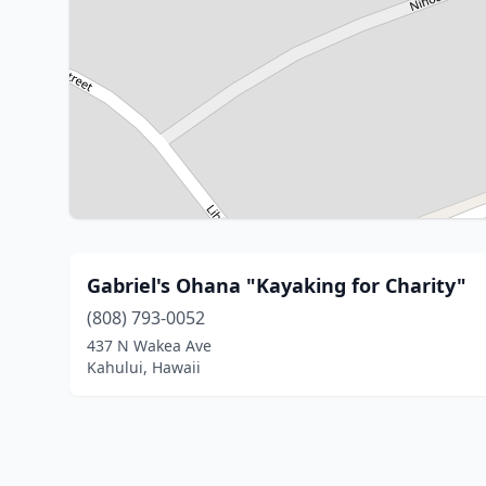
Gabriel's Ohana "Kayaking for Charity"
(808) 793-0052
437 N Wakea Ave
Kahului, Hawaii