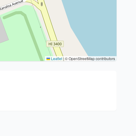
Leaflet
|
© OpenStreetMap contributors