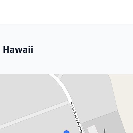
, Hawaii