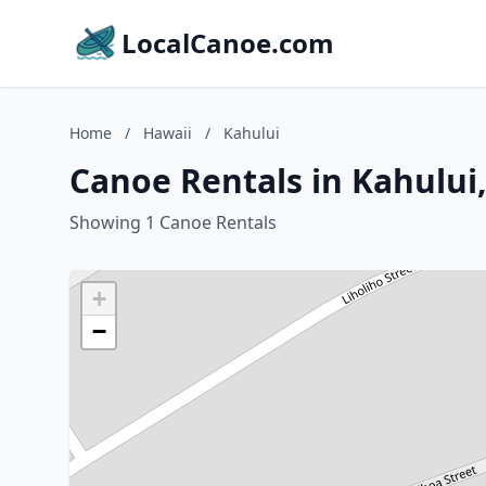
LocalCanoe.com
Home
/
Hawaii
/
Kahului
Canoe Rentals in Kahului
Showing 1 Canoe Rentals
+
−