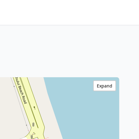
Expand