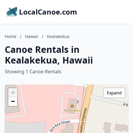
LocalCanoe.com
Home
/
Hawaii
/
Kealakekua
Canoe Rentals in
Kealakekua, Hawaii
Showing 1 Canoe Rentals
+
Expand
−