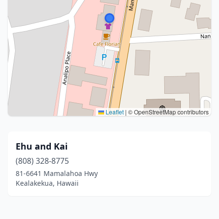
Leaflet
|
© OpenStreetMap contributors
Ehu and Kai
(808) 328-8775
81-6641 Mamalahoa Hwy
Kealakekua, Hawaii