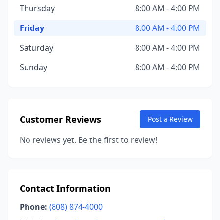
Thursday
8:00 AM - 4:00 PM
Friday
8:00 AM - 4:00 PM
Saturday
8:00 AM - 4:00 PM
Sunday
8:00 AM - 4:00 PM
Customer Reviews
Post a Review
No reviews yet. Be the first to review!
Contact Information
Phone:
(808) 874-4000