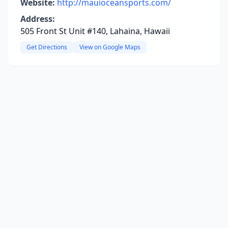
Website:
http://mauioceansports.com/
Address:
505 Front St Unit #140, Lahaina, Hawaii
Get Directions
View on Google Maps