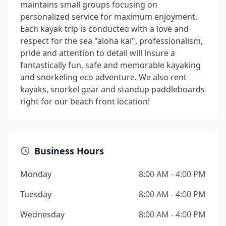
maintains small groups focusing on
personalized service for maximum enjoyment.
Each kayak trip is conducted with a love and
respect for the sea "aloha kai", professionalism,
pride and attention to detail will insure a
fantastically fun, safe and memorable kayaking
and snorkeling eco adventure. We also rent
kayaks, snorkel gear and standup paddleboards
right for our beach front location!
Business Hours
Monday
8:00 AM - 4:00 PM
Tuesday
8:00 AM - 4:00 PM
Wednesday
8:00 AM - 4:00 PM