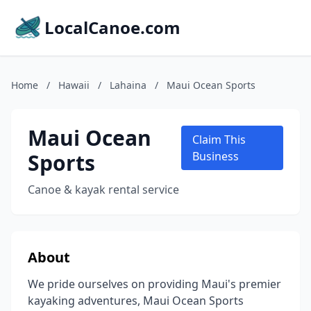
LocalCanoe.com
Home
/
Hawaii
/
Lahaina
/
Maui Ocean Sports
Maui Ocean
Claim This
Sports
Business
Canoe & kayak rental service
About
We pride ourselves on providing Maui's premier
kayaking adventures, Maui Ocean Sports