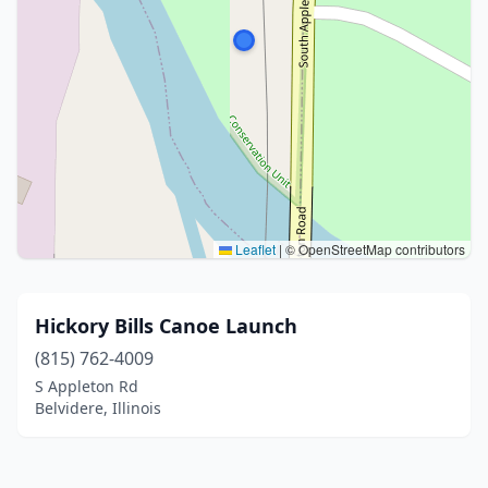
Leaflet
|
© OpenStreetMap contributors
Hickory Bills Canoe Launch
(815) 762-4009
S Appleton Rd
Belvidere, Illinois