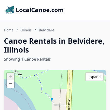
LocalCanoe.com
Home
/
Illinois
/
Belvidere
Canoe Rentals in Belvidere,
Illinois
Showing 1 Canoe Rentals
+
Expand
−