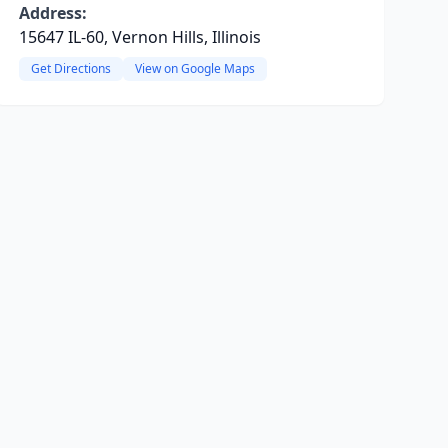
Address:
15647 IL-60, Vernon Hills, Illinois
Get Directions
View on Google Maps