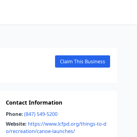
Claim This Business
Contact Information
Phone:
(847) 549-5200
Website:
https://www.lcfpd.org/things-to-d
o/recreation/canoe-launches/