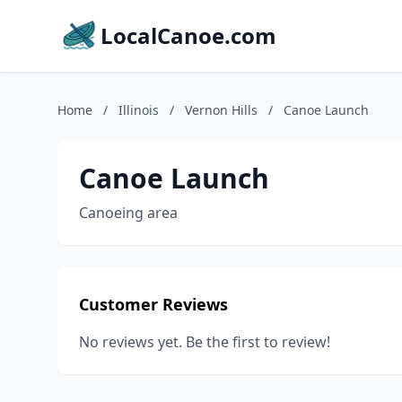
LocalCanoe.com
Home
/
Illinois
/
Vernon Hills
/
Canoe Launch
Canoe Launch
Canoeing area
Customer Reviews
No reviews yet. Be the first to review!