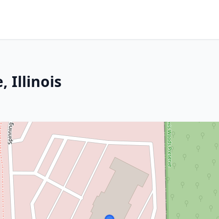
 Illinois