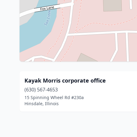
Kayak Morris corporate office
(630) 567-4653
15 Spinning Wheel Rd #230a
Hinsdale, Illinois