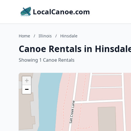
LocalCanoe.com
Home
/
Illinois
/
Hinsdale
Canoe Rentals in Hinsdale,
Showing 1 Canoe Rentals
+
−