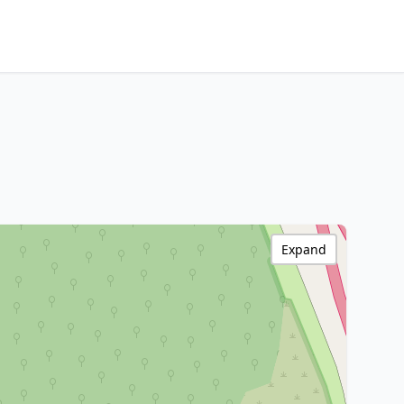
Expand