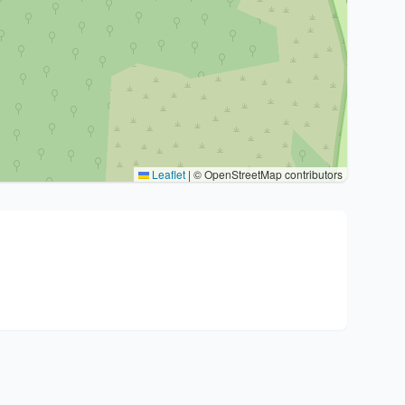
Leaflet
|
© OpenStreetMap contributors