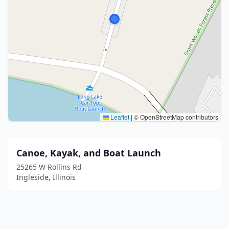
Leaflet
|
© OpenStreetMap contributors
Canoe, Kayak, and Boat Launch
25265 W Rollins Rd
Ingleside, Illinois