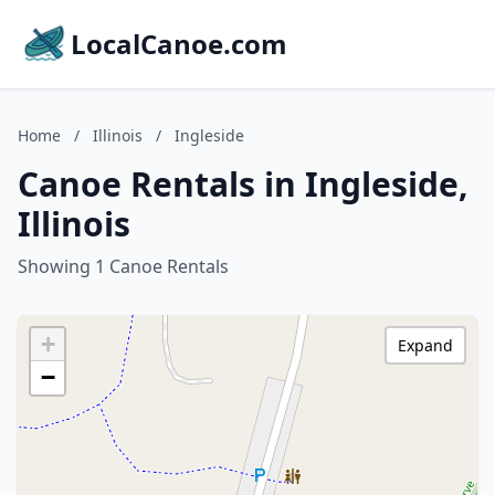
LocalCanoe.com
Home
/
Illinois
/
Ingleside
Canoe Rentals in Ingleside,
Illinois
Showing 1 Canoe Rentals
+
Expand
−