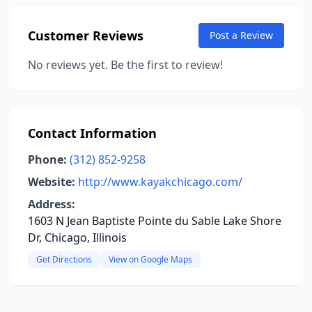
Customer Reviews
Post a Review
No reviews yet. Be the first to review!
Contact Information
Phone:
(312) 852-9258
Website:
http://www.kayakchicago.com/
Address:
1603 N Jean Baptiste Pointe du Sable Lake Shore
Dr, Chicago, Illinois
Get Directions
View on Google Maps