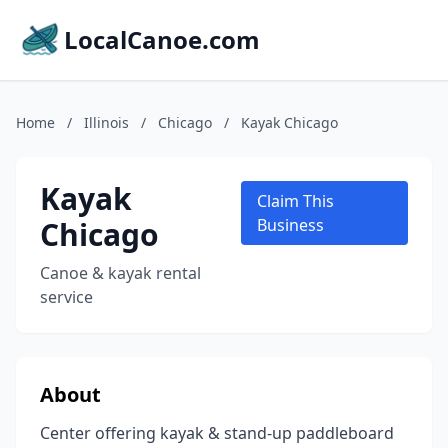
LocalCanoe.com
Home
/
Illinois
/
Chicago
/
Kayak Chicago
Kayak
Claim This
Chicago
Business
Canoe & kayak rental
service
About
Center offering kayak & stand-up paddleboard