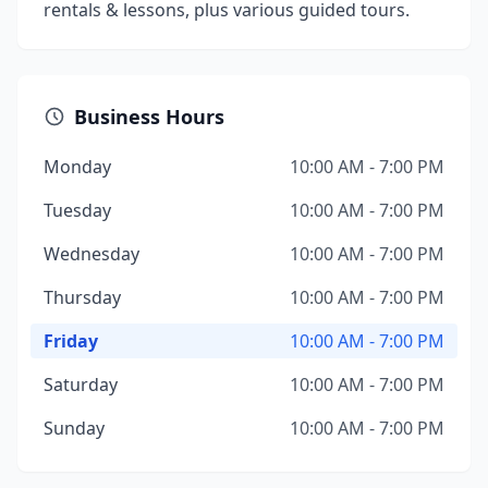
rentals & lessons, plus various guided tours.
Business Hours
Monday
10:00 AM - 7:00 PM
Tuesday
10:00 AM - 7:00 PM
Wednesday
10:00 AM - 7:00 PM
Thursday
10:00 AM - 7:00 PM
Friday
10:00 AM - 7:00 PM
Saturday
10:00 AM - 7:00 PM
Sunday
10:00 AM - 7:00 PM