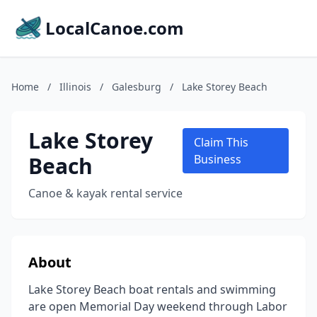
LocalCanoe.com
Home
/
Illinois
/
Galesburg
/
Lake Storey Beach
Lake Storey
Claim This
Beach
Business
Canoe & kayak rental service
About
Lake Storey Beach boat rentals and swimming
are open Memorial Day weekend through Labor