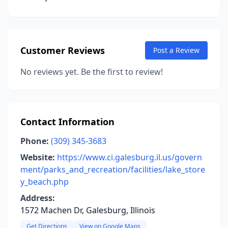
Customer Reviews
Post a Review
No reviews yet. Be the first to review!
Contact Information
Phone:
(309) 345-3683
Website:
https://www.ci.galesburg.il.us/govern
ment/parks_and_recreation/facilities/lake_store
y_beach.php
Address:
1572 Machen Dr, Galesburg, Illinois
Get Directions
View on Google Maps