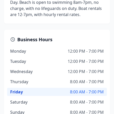
Day. Beach is open to swimming 8am-7pm, no
charge, with no lifeguards on duty. Boat rentals
are 12-7pm, with hourly rental rates.
Business Hours
Monday
12:00 PM - 7:00 PM
Tuesday
12:00 PM - 7:00 PM
Wednesday
12:00 PM - 7:00 PM
Thursday
8:00 AM - 7:00 PM
Friday
8:00 AM - 7:00 PM
Saturday
8:00 AM - 7:00 PM
Sunday
8:00 AM - 7:00 PM