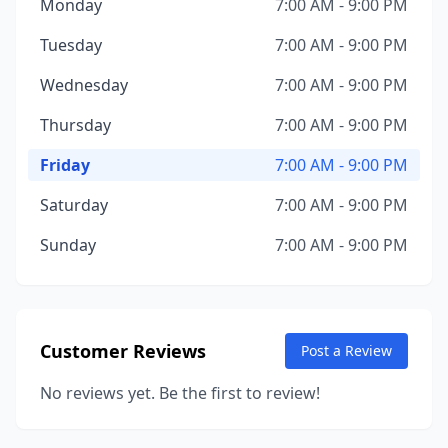
Monday
7:00 AM - 9:00 PM
Tuesday
7:00 AM - 9:00 PM
Wednesday
7:00 AM - 9:00 PM
Thursday
7:00 AM - 9:00 PM
Friday
7:00 AM - 9:00 PM
Saturday
7:00 AM - 9:00 PM
Sunday
7:00 AM - 9:00 PM
Customer Reviews
Post a Review
No reviews yet. Be the first to review!