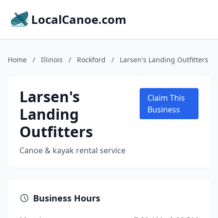
LocalCanoe.com
Home
/
Illinois
/
Rockford
/
Larsen's Landing Outfitters
Larsen's
Claim This
Landing
Business
Outfitters
Canoe & kayak rental service
Business Hours