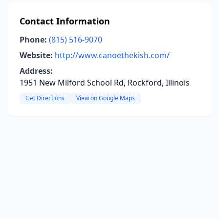
Contact Information
Phone:
(815) 516-9070
Website:
http://www.canoethekish.com/
Address:
1951 New Milford School Rd, Rockford, Illinois
Get Directions
View on Google Maps