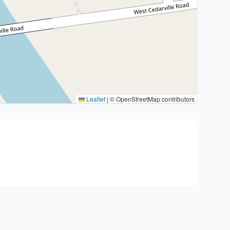
Leaflet
|
© OpenStreetMap contributors