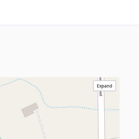
Expand