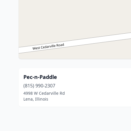
Pec-n-Paddle
(815) 990-2307
4998 W Cedarville Rd
Lena, Illinois