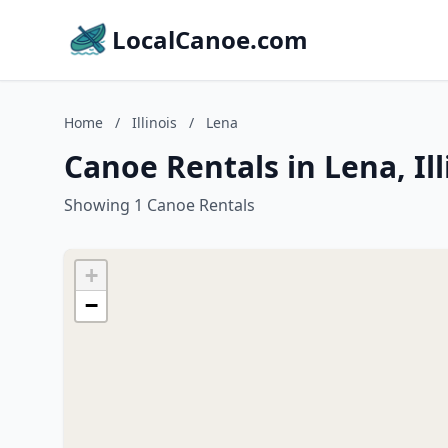
LocalCanoe.com
Home
/
Illinois
/
Lena
Canoe Rentals in Lena, Ill
Showing 1 Canoe Rentals
+
−