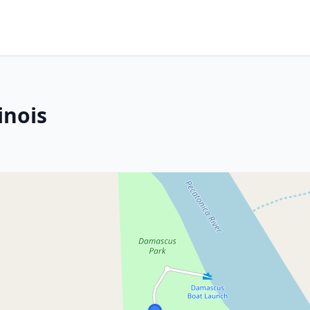
inois