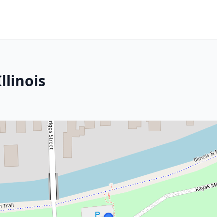
llinois