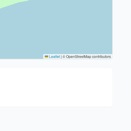
Leaflet
|
© OpenStreetMap contributors