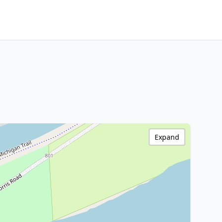
Expand