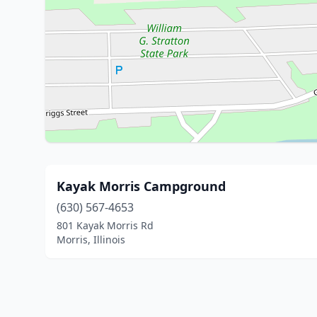
Kayak Morris Campground
(630) 567-4653
801 Kayak Morris Rd
Morris, Illinois