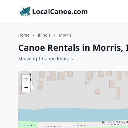
LocalCanoe.com
Home
/
Illinois
/
Morris
Canoe Rentals in Morris, I
Showing 1 Canoe Rentals
+
−