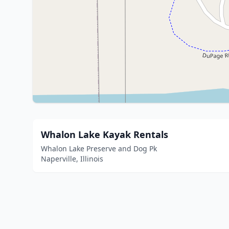
Whalon Lake Kayak Rentals
Whalon Lake Preserve and Dog Pk
Naperville, Illinois