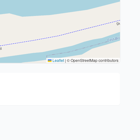
Leaflet
|
© OpenStreetMap contributors