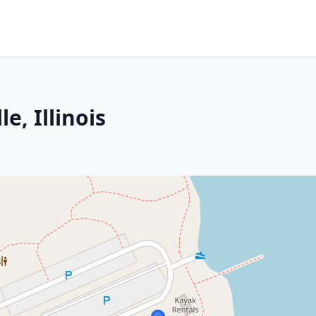
e, Illinois