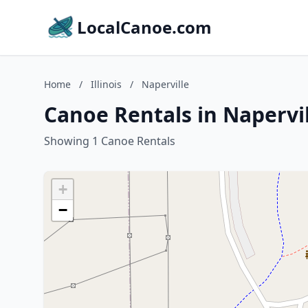
LocalCanoe.com
Home
/
Illinois
/
Naperville
Canoe Rentals in Napervill
Showing 1 Canoe Rentals
+
−