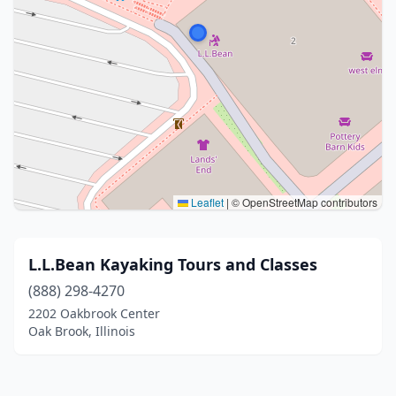
Leaflet
|
© OpenStreetMap contributors
L.L.Bean Kayaking Tours and Classes
(888) 298-4270
2202 Oakbrook Center
Oak Brook, Illinois