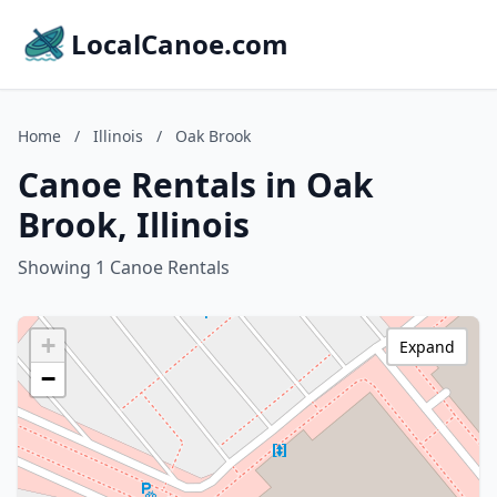
LocalCanoe.com
Home
/
Illinois
/
Oak Brook
Canoe Rentals in Oak
Brook, Illinois
Showing 1 Canoe Rentals
+
Expand
−