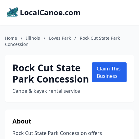
LocalCanoe.com
Home
/
Illinois
/
Loves Park
/
Rock Cut State Park
Concession
Rock Cut State
Claim This
Park Concession
Business
Canoe & kayak rental service
About
Rock Cut State Park Concession offers