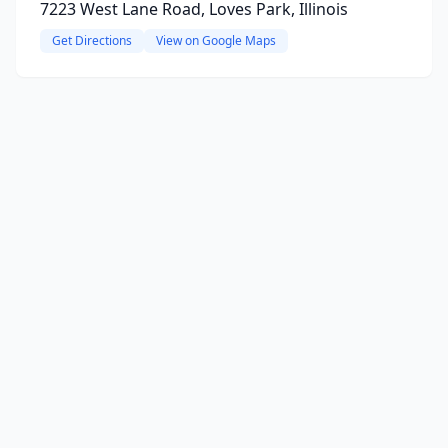
7223 West Lane Road, Loves Park, Illinois
Get Directions
View on Google Maps