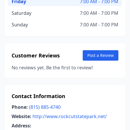
Friday
7:00 AM - 7:00 PM
Saturday
7:00 AM - 7:00 PM
Sunday
7:00 AM - 7:00 PM
Customer Reviews
Post a Review
No reviews yet. Be the first to review!
Contact Information
Phone:
(815) 885-4740
Website:
http://www.rockcutstatepark.net/
Address: