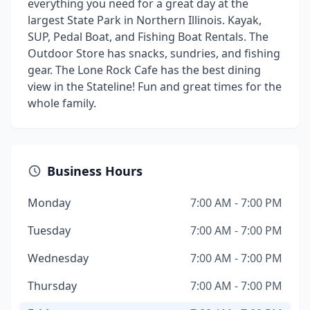
everything you need for a great day at the
largest State Park in Northern Illinois. Kayak,
SUP, Pedal Boat, and Fishing Boat Rentals. The
Outdoor Store has snacks, sundries, and fishing
gear. The Lone Rock Cafe has the best dining
view in the Stateline! Fun and great times for the
whole family.
Business Hours
Monday
7:00 AM - 7:00 PM
Tuesday
7:00 AM - 7:00 PM
Wednesday
7:00 AM - 7:00 PM
Thursday
7:00 AM - 7:00 PM