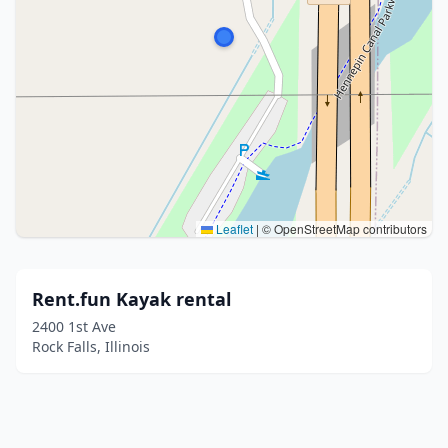
Leaflet
|
© OpenStreetMap contributors
Rent.fun Kayak rental
2400 1st Ave
Rock Falls, Illinois