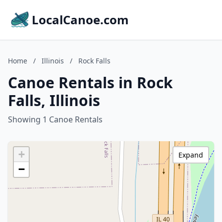
LocalCanoe.com
Home
/
Illinois
/
Rock Falls
Canoe Rentals in Rock
Falls, Illinois
Showing 1 Canoe Rentals
+
Expand
−