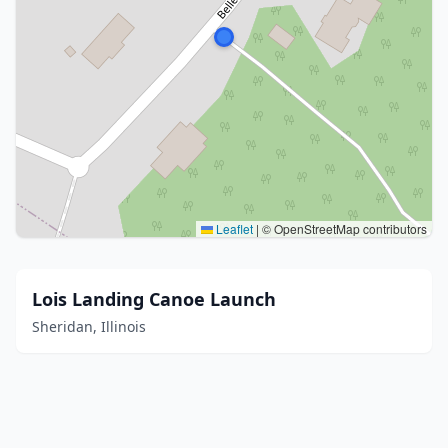
Leaflet
|
© OpenStreetMap contributors
Lois Landing Canoe Launch
Sheridan, Illinois