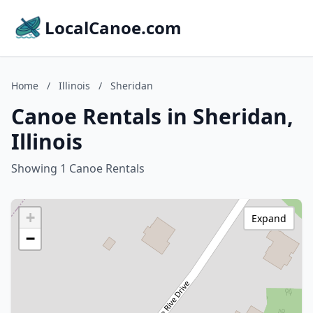
LocalCanoe.com
Home
/
Illinois
/
Sheridan
Canoe Rentals in Sheridan,
Illinois
Showing 1 Canoe Rentals
+
Expand
−