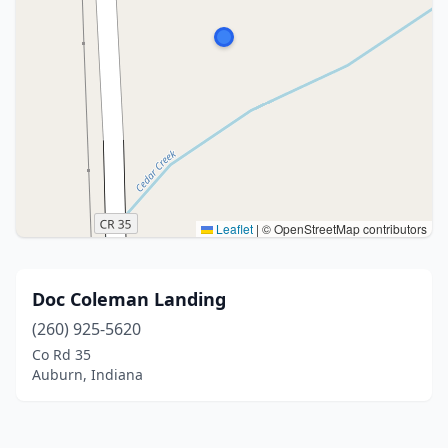
Leaflet
|
© OpenStreetMap contributors
Doc Coleman Landing
(260) 925-5620
Co Rd 35
Auburn, Indiana