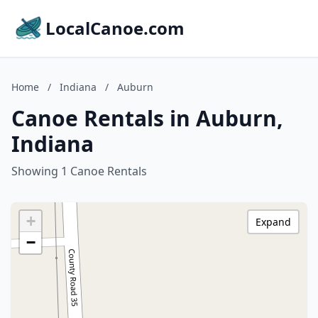
LocalCanoe.com
Home
/
Indiana
/
Auburn
Canoe Rentals in Auburn,
Indiana
Showing 1 Canoe Rentals
+
Expand
−