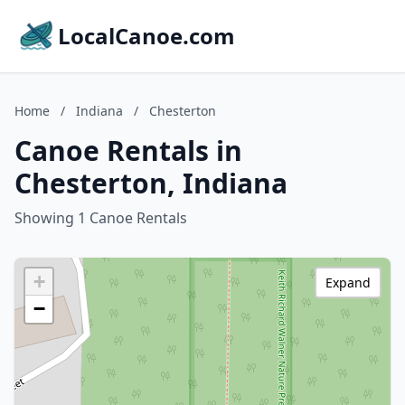
LocalCanoe.com
Home
/
Indiana
/
Chesterton
Canoe Rentals in
Chesterton, Indiana
Showing 1 Canoe Rentals
+
Expand
−