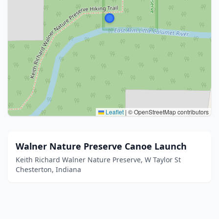
Leaflet
|
© OpenStreetMap contributors
Walner Nature Preserve Canoe Launch
Keith Richard Walner Nature Preserve, W Taylor St
Chesterton, Indiana