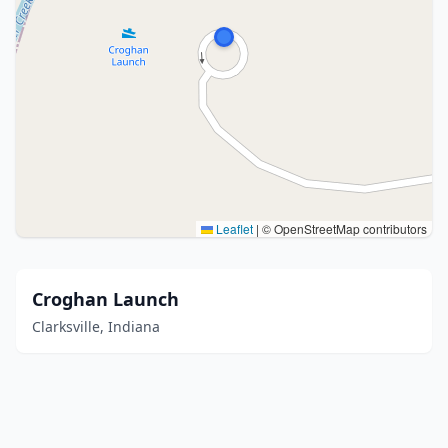
Leaflet
|
© OpenStreetMap contributors
Croghan Launch
Clarksville, Indiana