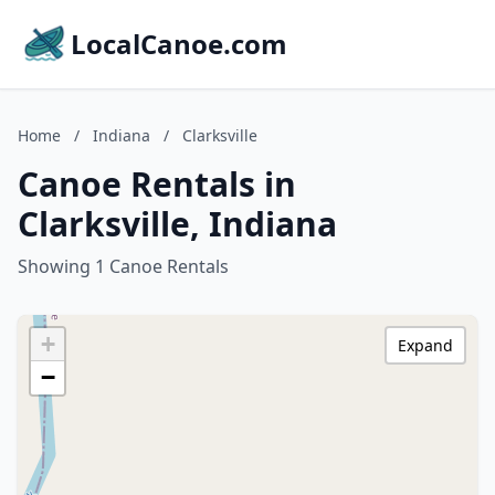
LocalCanoe.com
Home
/
Indiana
/
Clarksville
Canoe Rentals in
Clarksville, Indiana
Showing 1 Canoe Rentals
+
Expand
−