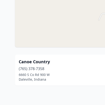
Canoe Country
(765) 378-7358
6660 S Co Rd 900 W
Daleville, Indiana