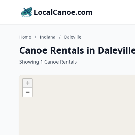
LocalCanoe.com
Home
/
Indiana
/
Daleville
Canoe Rentals in Dalevill
Showing 1 Canoe Rentals
+
−