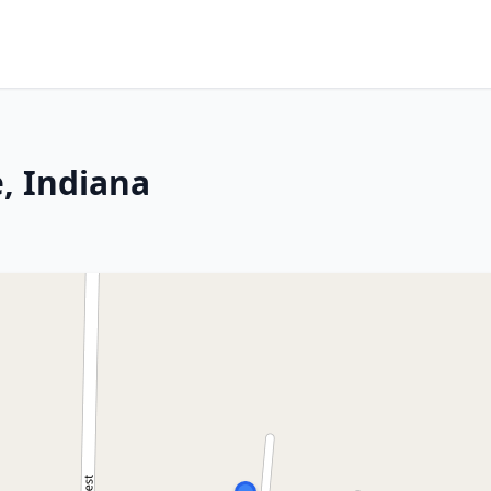
e, Indiana