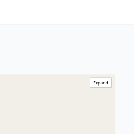
Expand