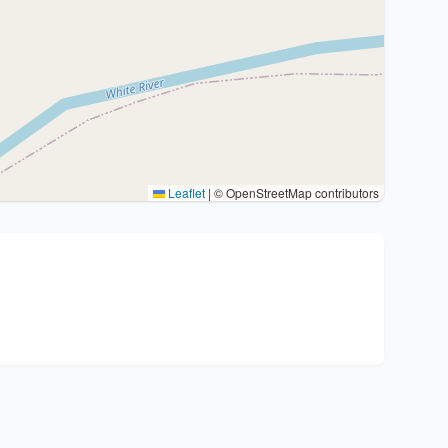
Leaflet
|
© OpenStreetMap contributors