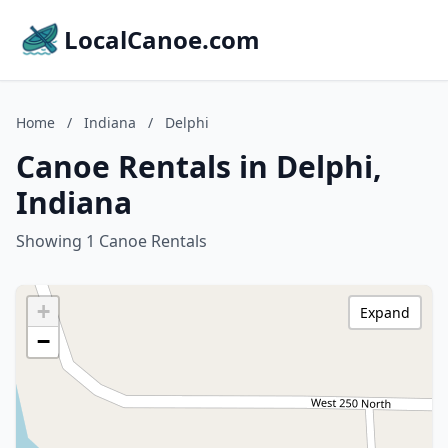
LocalCanoe.com
Home
/
Indiana
/
Delphi
Canoe Rentals in Delphi,
Indiana
Showing 1 Canoe Rentals
+
Expand
−