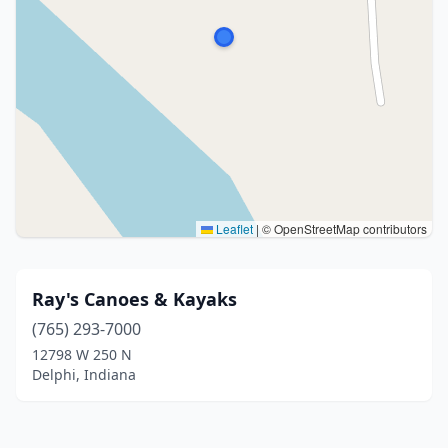
Leaflet
|
© OpenStreetMap contributors
Ray's Canoes & Kayaks
(765) 293-7000
12798 W 250 N
Delphi, Indiana