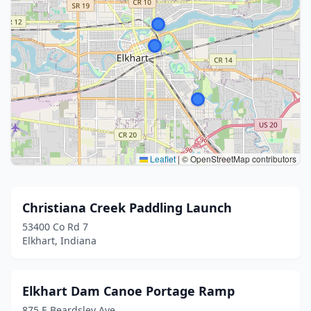
Leaflet
|
© OpenStreetMap contributors
Christiana Creek Paddling Launch
53400 Co Rd 7
Elkhart, Indiana
Elkhart Dam Canoe Portage Ramp
875 E Beardsley Ave