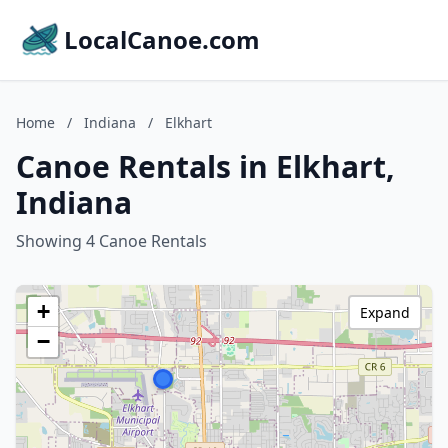
LocalCanoe.com
Home
/
Indiana
/
Elkhart
Canoe Rentals in Elkhart,
Indiana
Showing 4 Canoe Rentals
+
Expand
−