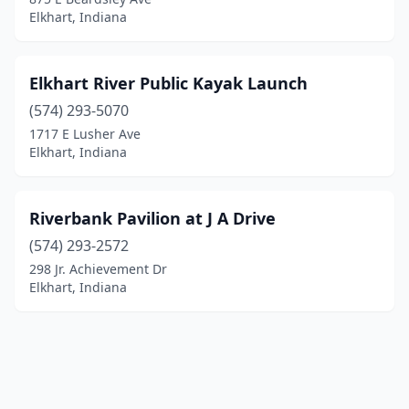
Elkhart, Indiana
Elkhart River Public Kayak Launch
(574) 293-5070
1717 E Lusher Ave
Elkhart, Indiana
Riverbank Pavilion at J A Drive
(574) 293-2572
298 Jr. Achievement Dr
Elkhart, Indiana